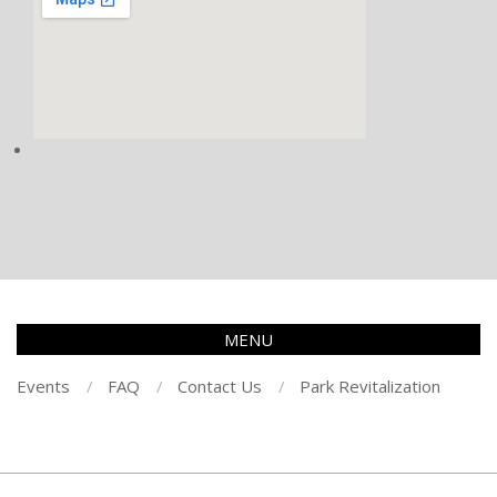
MENU
Events
FAQ
Contact Us
Park Revitalization