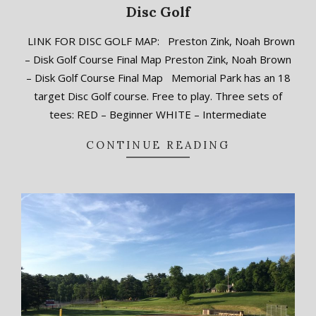
Disc Golf
2018-
LINK FOR DISC GOLF MAP: Preston Zink, Noah Brown
09-
– Disk Golf Course Final Map Preston Zink, Noah Brown
11
– Disk Golf Course Final Map Memorial Park has an 18
target Disc Golf course. Free to play. Three sets of
tees: RED – Beginner WHITE – Intermediate
CONTINUE READING