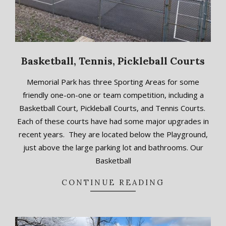
Basketball, Tennis, Pickleball Courts
2018-
Memorial Park has three Sporting Areas for some
09-
friendly one-on-one or team competition, including a
13
Basketball Court, Pickleball Courts, and Tennis Courts.
Each of these courts have had some major upgrades in
recent years. They are located below the Playground,
just above the large parking lot and bathrooms. Our
Basketball
CONTINUE READING