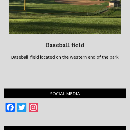
Baseball field
2018-
Baseball field located on the western end of the park.
09-
10
SOCIAL MEDIA
Facebook
Twitter
Instagram