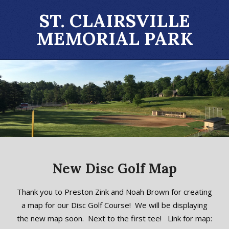
Skip
ST. CLAIRSVILLE
to
MEMORIAL PARK
content
Primary
Navigation
Menu
New Disc Golf Map
2023-
Thank you to Preston Zink and Noah Brown for creating
04-
a map for our Disc Golf Course! We will be displaying
30
the new map soon. Next to the first tee! Link for map: