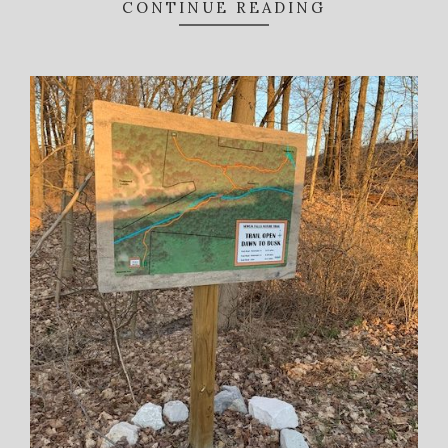
CONTINUE READING