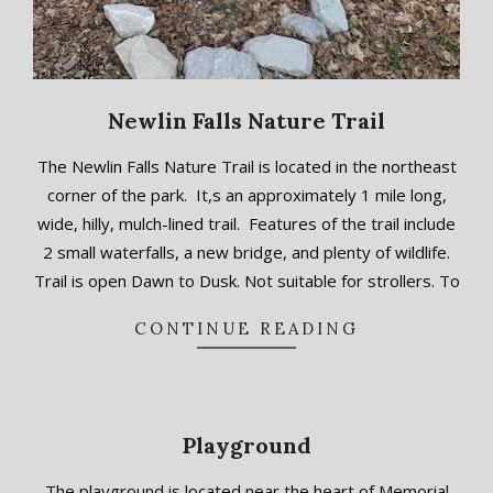
Newlin Falls Nature Trail
2018-
The Newlin Falls Nature Trail is located in the northeast
09-
corner of the park. It,s an approximately 1 mile long,
17
wide, hilly, mulch-lined trail. Features of the trail include
2 small waterfalls, a new bridge, and plenty of wildlife.
Trail is open Dawn to Dusk. Not suitable for strollers. To
CONTINUE READING
Playground
2018-
The playground is located near the heart of Memorial