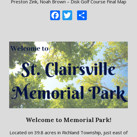
Preston Zink, Noah Brown – Disk Golf Course Final Map
Facebook
Twitter
Share
Welcome to Memorial Park!
2018-
Located on 39.8 acres in Richland Township, just east of
09-