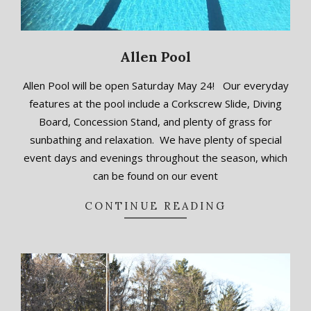
Allen Pool
2018-
Allen Pool will be open Saturday May 24! Our everyday
09-
features at the pool include a Corkscrew Slide, Diving
20
Board, Concession Stand, and plenty of grass for
sunbathing and relaxation. We have plenty of special
event days and evenings throughout the season, which
can be found on our event
CONTINUE READING