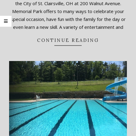
the City of St. Clairsville, OH at 200 Walnut Avenue.
22
Memorial Park offers to many ways to celebrate your
special occasion, have fun with the family for the day or
even learn a new skill. A variety of entertainment and
CONTINUE READING