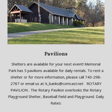
Pavilions
2018-
Shelters are available for your next event! Memorial
09-
Park has 5 pavilions available for daily rentals. To rent a
19
shelter or for more information, please call 740-298-
2787 or email us at: k_banks@comcast.net ROTARY
PAVILION . The Rotary Pavilion overlooks the Rotary
Playground Shelter, Baseball Field and Playground. Daily
Rates: