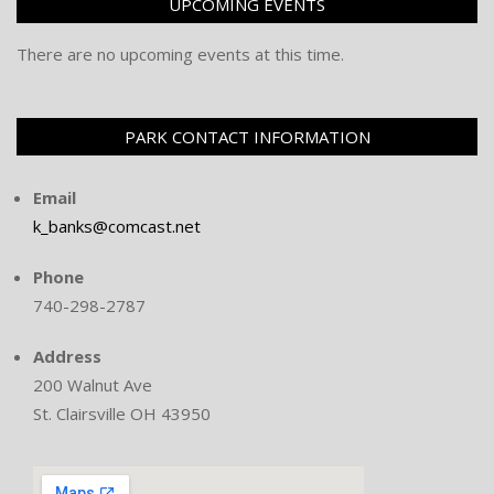
UPCOMING EVENTS
There are no upcoming events at this time.
PARK CONTACT INFORMATION
Email
k_banks@comcast.net
Phone
740-298-2787
Address
200 Walnut Ave
St. Clairsville OH 43950