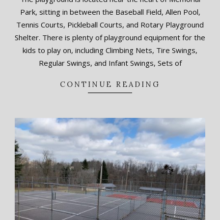
09-
Park, sitting in between the Baseball Field, Allen Pool,
15
Tennis Courts, Pickleball Courts, and Rotary Playground
Shelter. There is plenty of playground equipment for the
kids to play on, including Climbing Nets, Tire Swings,
Regular Swings, and Infant Swings, Sets of
CONTINUE READING