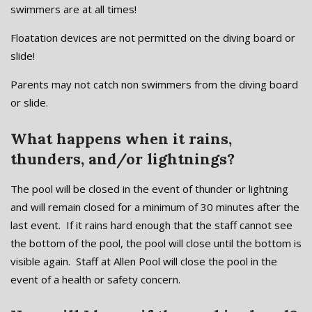
swimmers are at all times!
Floatation devices are not permitted on the diving board or
slide!
Parents may not catch non swimmers from the diving board
or slide.
What happens when it rains,
thunders, and/or lightnings?
The pool will be closed in the event of thunder or lightning
and will remain closed for a minimum of 30 minutes after the
last event. If it rains hard enough that the staff cannot see
the bottom of the pool, the pool will close until the bottom is
visible again. Staff at Allen Pool will close the pool in the
event of a health or safety concern.