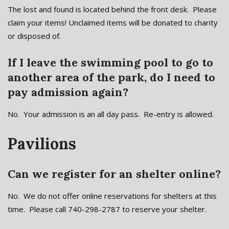
The lost and found is located behind the front desk. Please
claim your items! Unclaimed items will be donated to charity
or disposed of.
If I leave the swimming pool to go to
another area of the park, do I need to
pay admission again?
No. Your admission is an all day pass. Re-entry is allowed.
Pavilions
Can we register for an shelter online?
No. We do not offer online reservations for shelters at this
time. Please call 740-298-2787 to reserve your shelter.