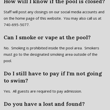
How will I know if the pool is closed?
Staff will post any closings on our social media accounts and
on the home page of this website. You may also call us at
740-695-5077.
Can I smoke or vape at the pool?
No. Smoking is prohibited inside the pool area. Smokers
must go to the designated smoking area outside of the
pool.
Do I still have to pay if I'm not going
to swim?
Yes. All guests are required to pay admission.
Do you have a lost and found?