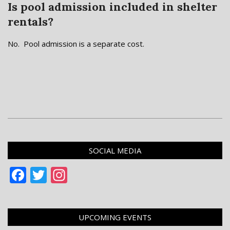
Is pool admission included in shelter
rentals?
No. Pool admission is a separate cost.
2018-
12-
SOCIAL MEDIA
03
Facebook
Twitter
Instagram
UPCOMING EVENTS