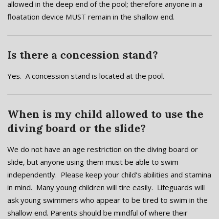
allowed in the deep end of the pool; therefore anyone in a
floatation device MUST remain in the shallow end.
Is there a concession stand?
Yes. A concession stand is located at the pool.
When is my child allowed to use the
diving board or the slide?
We do not have an age restriction on the diving board or
slide, but anyone using them must be able to swim
independently. Please keep your child's abilities and stamina
in mind. Many young children will tire easily. Lifeguards will
ask young swimmers who appear to be tired to swim in the
shallow end. Parents should be mindful of where their