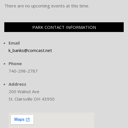
There are no upcoming events at this time.
PARK CONTACT INFORMATION
Email
k_banks@comcast.net
Phone
740-298-2787
Address
200 Walnut Ave
St. Clairsville OH 43950