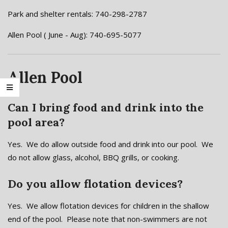
Park and shelter rentals: 740-298-2787
Allen Pool ( June - Aug): 740-695-5077
Allen Pool
Can I bring food and drink into the
pool area?
Yes. We do allow outside food and drink into our pool. We
do not allow glass, alcohol, BBQ grills, or cooking.
Do you allow flotation devices?
Yes. We allow flotation devices for children in the shallow
end of the pool. Please note that non-swimmers are not