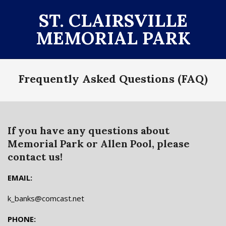
Skip
ST. CLAIRSVILLE
to
MEMORIAL PARK
content
Primary
Frequently Asked Questions (FAQ)
Navigation
Menu
If you have any questions about
Memorial Park or Allen Pool, please
contact us!
EMAIL:
k_banks@comcast.net
PHONE: